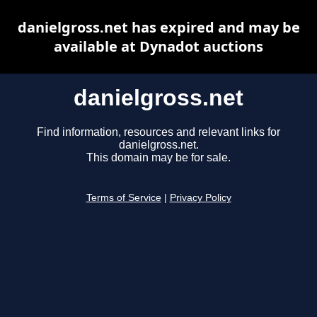
danielgross.net has expired and may be
available at Dynadot auctions
danielgross.net
Find information, resources and relevant links for
danielgross.net.
This domain may be for sale.
Terms of Service
|
Privacy Policy