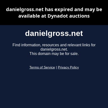
danielgross.net has expired and may be
available at Dynadot auctions
danielgross.net
Find information, resources and relevant links for
danielgross.net.
This domain may be for sale.
Terms of Service
|
Privacy Policy