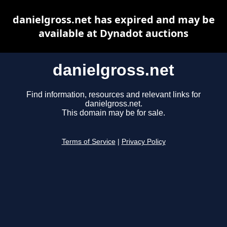
danielgross.net has expired and may be
available at Dynadot auctions
danielgross.net
Find information, resources and relevant links for
danielgross.net.
This domain may be for sale.
Terms of Service
|
Privacy Policy