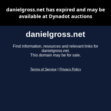
danielgross.net has expired and may be
available at Dynadot auctions
danielgross.net
Find information, resources and relevant links for
danielgross.net.
This domain may be for sale.
Terms of Service
|
Privacy Policy